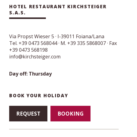
HOTEL RESTAURANT KIRCHSTEIGER
S.A.S.
Via Propst Wieser 5
· I-
39011
Foiana/Lana
Tel.
+39 0473 568044
·
M. +39 335 5868007
· Fax
+39 0473 568198
info@kirchsteiger.com
Day off: Thursday
BOOK YOUR HOLIDAY
REQUEST
BOOKING