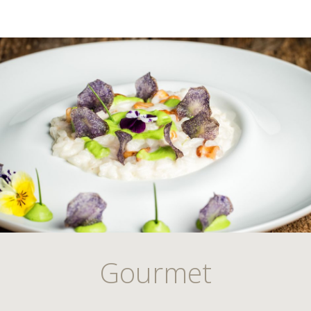
Gourmet