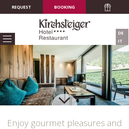
REQUEST
BOOKING
DE
IT
Enjoy gourmet pleasures and