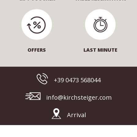
OFFERS
LAST MINUTE
+39 0473 568044
info@kirchsteiger.com
Arrival