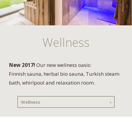
Wellness
New 2017!
Our new wellness oasis:
Finnish sauna, herbal bio sauna, Turkish steam
bath, whirlpool and relaxation room.
Wellness