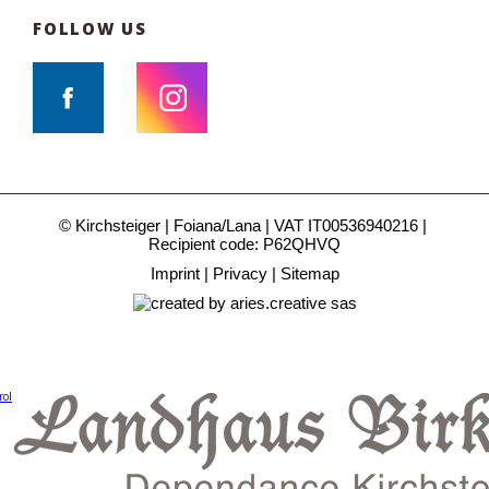
FOLLOW US
© Kirchsteiger
Foiana/Lana
VAT IT00536940216
Recipient code: P62QHVQ
Imprint
Privacy
Sitemap