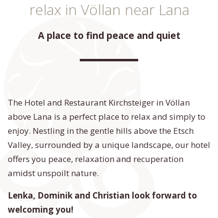
relax in Völlan near Lana
A place to find peace and quiet
The Hotel and Restaurant Kirchsteiger in Völlan
above Lana is a perfect place to relax and simply to
enjoy. Nestling in the gentle hills above the Etsch
Valley, surrounded by a unique landscape, our hotel
offers you peace, relaxation and recuperation
amidst unspoilt nature.
Lenka, Dominik and Christian
look forward to
welcoming you!