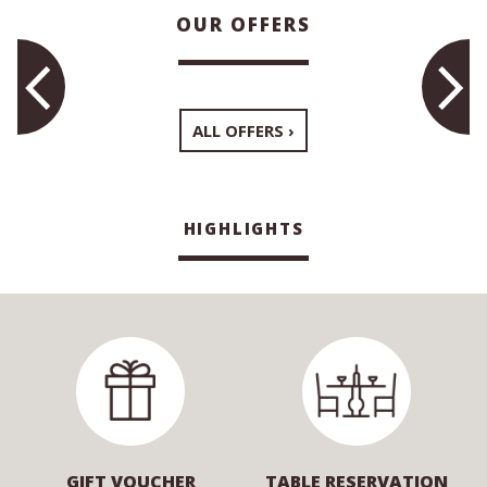
OUR OFFERS
ALL OFFERS
HIGHLIGHTS
GIFT VOUCHER
TABLE RESERVATION