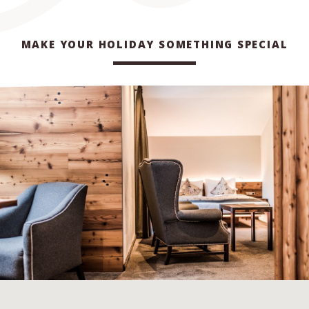
MAKE YOUR HOLIDAY SOMETHING SPECIAL