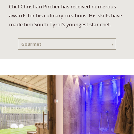
Chef Christian Pircher has received numerous
awards for his culinary creations. His skills have
made him South Tyrol’s youngest star chef.
Gourmet