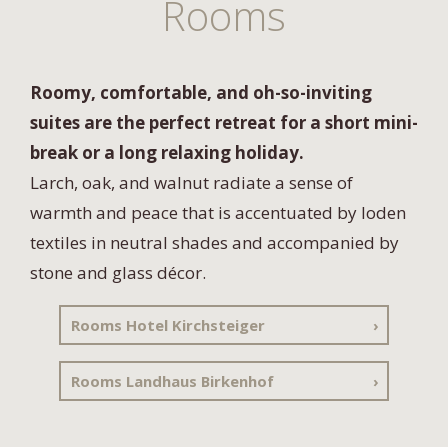
Rooms
Roomy, comfortable, and oh-so-inviting
suites are the perfect retreat for a short mini-
break or a long relaxing holiday.
Larch, oak, and walnut radiate a sense of
warmth and peace that is accentuated by loden
textiles in neutral shades and accompanied by
stone and glass décor.
Rooms Hotel Kirchsteiger
Rooms Landhaus Birkenhof