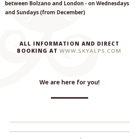
between Bolzano and London - on Wednesdays
and Sundays (from December)
ALL INFORMATION AND DIRECT
BOOKING AT
WWW.SKYALPS.COM
We are here for you!