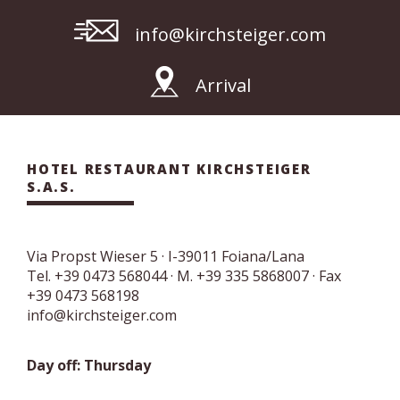
info@kirchsteiger.com
Arrival
HOTEL RESTAURANT KIRCHSTEIGER
S.A.S.
Via Propst Wieser 5
· I-
39011
Foiana/Lana
Tel.
+39 0473 568044
·
M. +39 335 5868007
· Fax
+39 0473 568198
info@kirchsteiger.com
Day off: Thursday