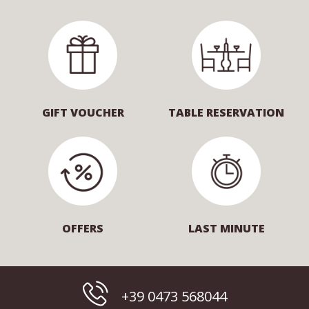
GIFT VOUCHER
TABLE RESERVATION
OFFERS
LAST MINUTE
+39 0473 568044