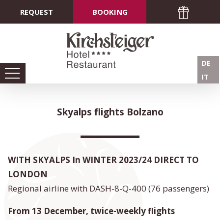
REQUEST
BOOKING
DE
IT
Skyalps flights Bolzano
WITH SKYALPS In WINTER 2023/24 DIRECT TO
LONDON
Regional airline with DASH-8-Q-400 (76 passengers)
From 13 December, twice-weekly flights