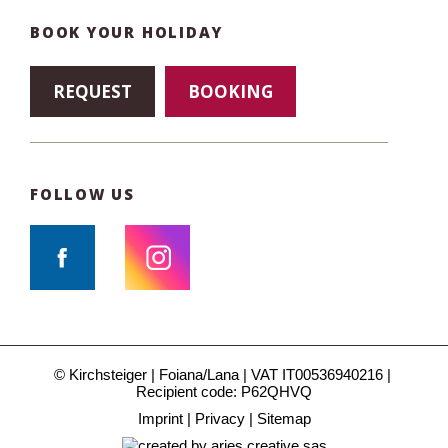
BOOK YOUR HOLIDAY
REQUEST
BOOKING
FOLLOW US
© Kirchsteiger
Foiana/Lana
VAT IT00536940216
Recipient code: P62QHVQ
Imprint
Privacy
Sitemap