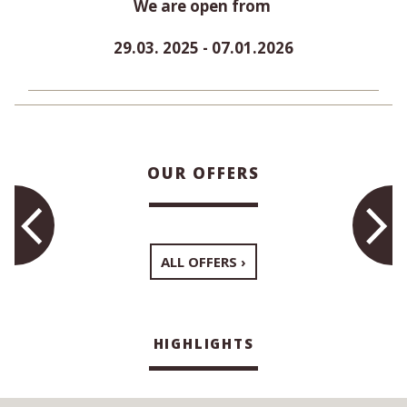
We are open from
29.03. 2025 - 07.01.2026
OUR OFFERS
ALL OFFERS
HIGHLIGHTS